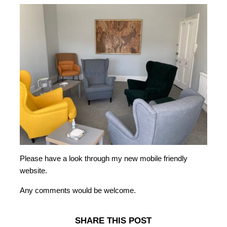
Please have a look through my new mobile friendly
website.
Any comments would be welcome.
SHARE THIS POST