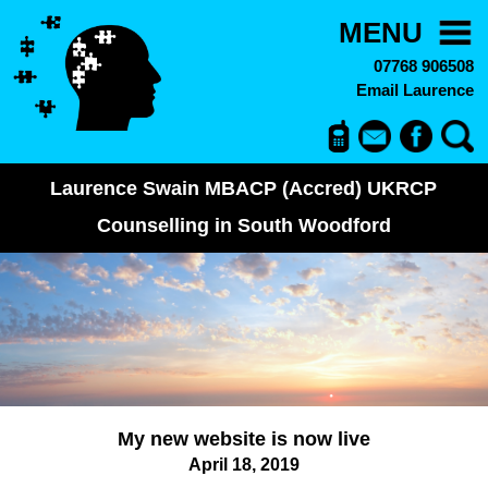
MENU
07768 906508
Email Laurence
Laurence Swain MBACP (Accred) UKRCP
Counselling in South Woodford
My new website is now live
April 18, 2019