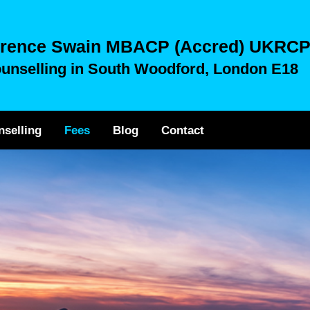
rence Swain MBACP (Accred) UKRC
unselling in South Woodford, London E18
nselling
Fees
Blog
Contact