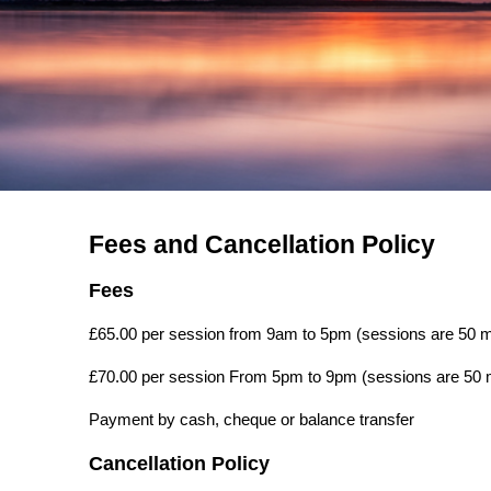
Fees and Cancellation Policy
Fees
£65.00 per session from 9am to 5pm (sessions are 50 m
£70.00 per session From 5pm to 9pm (sessions are 50 
Payment by cash, cheque or balance transfer
Cancellation Policy