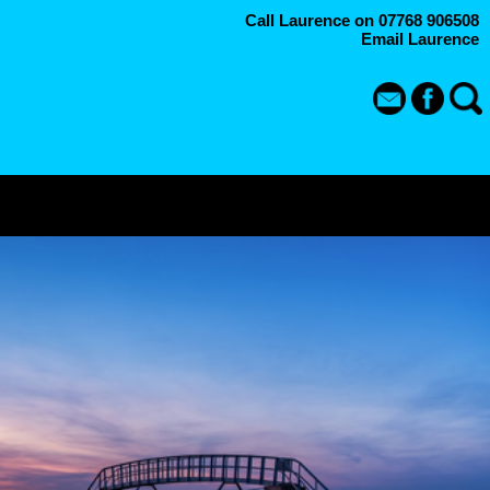
Call Laurence on 07768 906508
Email Laurence
P