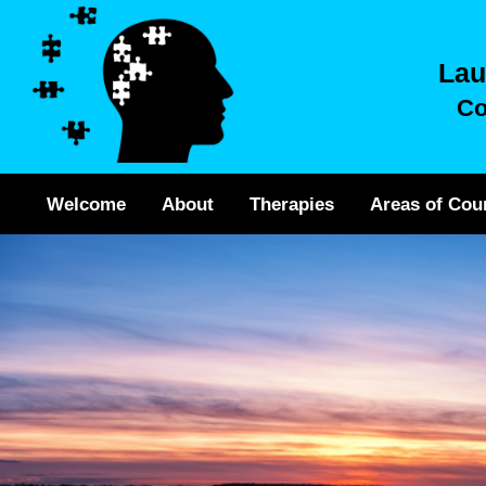
Lau
Co
Welcome
About
Therapies
Areas of Cou