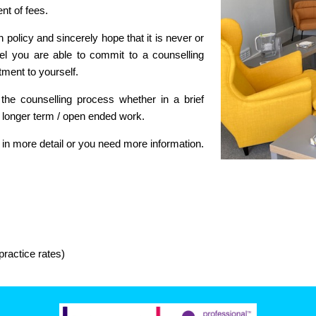
nt of fees.
policy and sincerely hope that it is never or
eel you are able to commit to a counselling
ment to yourself.
 the counselling process whether in a brief
r longer term / open ended work.
 in more detail or you need more information.
ractice rates)