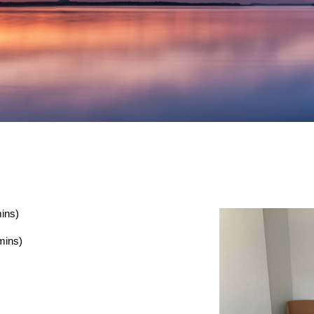
ins)
mins)