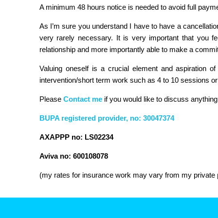
A minimum 48 hours notice is needed to avoid full payme
As I’m sure you understand I have to have a cancellation 
very rarely necessary. It is very important that you f
relationship and more importantly able to make a commit
Valuing oneself is a crucial element and aspiration of
intervention/short term work such as 4 to 10 sessions o
Please
Contact me
if you would like to discuss anything
BUPA registered provider, no: 30047374
AXAPPP no: LS02234
Aviva no: 600108078
(my rates for insurance work may vary from my private p